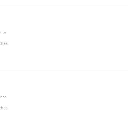
rios
ches
rios
ches