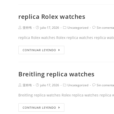
replica Rolex watches
亚特韦
julio 17, 2026
Uncategorized
Sin comenta
replica Rolex watches Rolex replica watches replica wa
CONTINUAR LEYENDO
Breitling replica watches
亚特韦
julio 17, 2026
Uncategorized
Sin comenta
Breitling replica watches Rolex replica watches replica
CONTINUAR LEYENDO