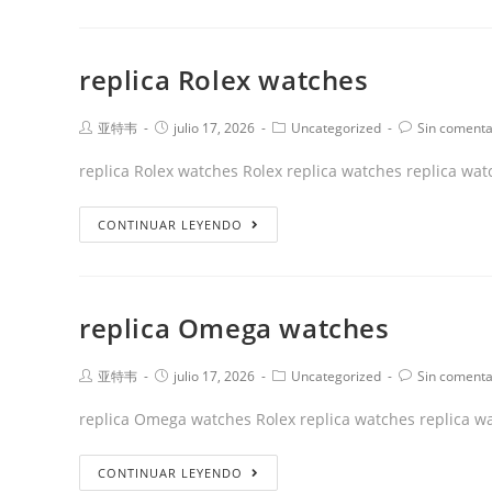
replica Rolex watches
亚特韦
julio 17, 2026
Uncategorized
Sin comenta
replica Rolex watches Rolex replica watches replica wat
CONTINUAR LEYENDO
replica Omega watches
亚特韦
julio 17, 2026
Uncategorized
Sin comenta
replica Omega watches Rolex replica watches replica w
CONTINUAR LEYENDO