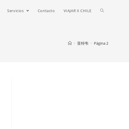
Servicios
Contacto
VIAJAR X CHILE
>
亚特韦
>
Página 2