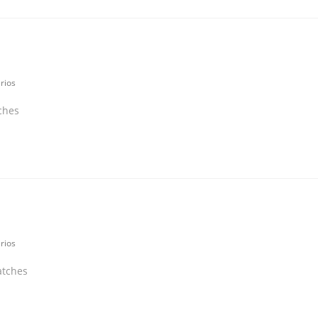
rios
ches
rios
atches