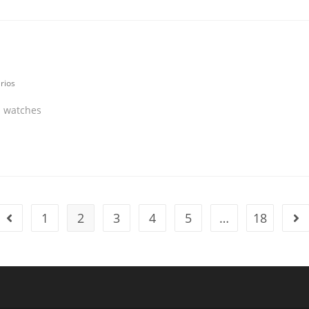
rios
a watches
1
2
3
4
5
…
18