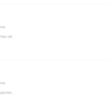
rios
tches UK
rios
 watches