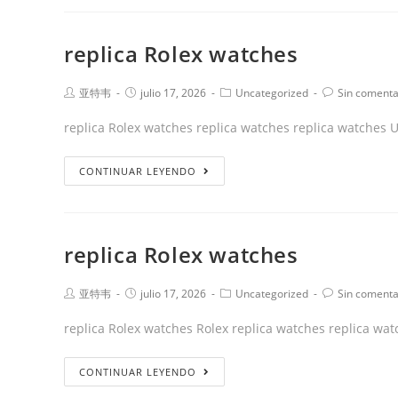
replica Rolex watches
亚特韦
julio 17, 2026
Uncategorized
Sin comenta
replica Rolex watches replica watches replica watches 
CONTINUAR LEYENDO
replica Rolex watches
亚特韦
julio 17, 2026
Uncategorized
Sin comenta
replica Rolex watches Rolex replica watches replica wat
CONTINUAR LEYENDO