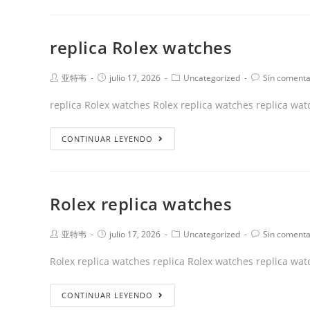
replica Rolex watches
亚特韦
julio 17, 2026
Uncategorized
Sin comenta
replica Rolex watches Rolex replica watches replica wat
CONTINUAR LEYENDO
Rolex replica watches
亚特韦
julio 17, 2026
Uncategorized
Sin comenta
Rolex replica watches replica Rolex watches replica wat
CONTINUAR LEYENDO