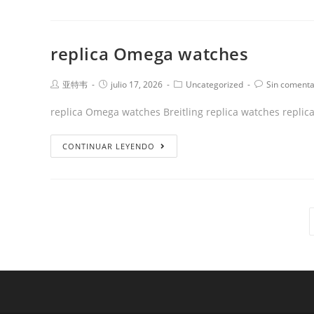
replica Omega watches
亚特韦
julio 17, 2026
Uncategorized
Sin comenta
replica Omega watches Breitling replica watches replic
CONTINUAR LEYENDO