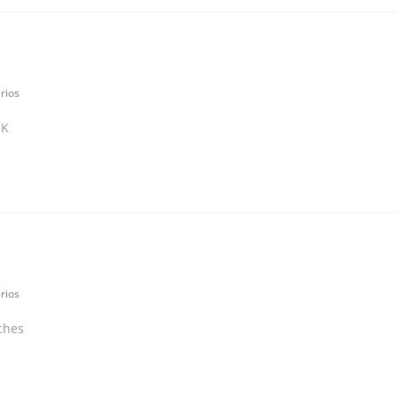
rios
UK
rios
ches