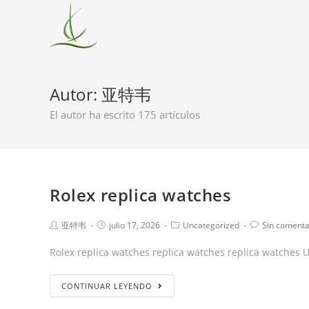
Autor:
亚特韦
El autor ha escrito 175 artículos
Rolex replica watches
亚特韦
julio 17, 2026
Uncategorized
Sin comenta
Rolex replica watches replica watches replica watches 
CONTINUAR LEYENDO