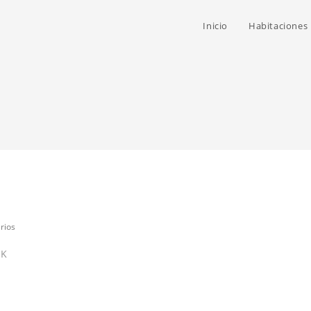
Inicio
Habitaciones
rios
UK