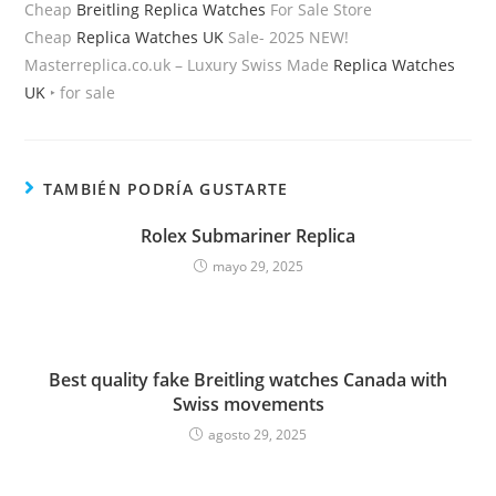
Cheap
Breitling Replica Watches
For Sale Store
Cheap
Replica Watches UK
Sale- 2025 NEW!
Masterreplica.co.uk – Luxury Swiss Made
Replica Watches
UK
‣ for sale
TAMBIÉN PODRÍA GUSTARTE
Rolex Submariner Replica
mayo 29, 2025
Best quality fake Breitling watches Canada with
Swiss movements
agosto 29, 2025