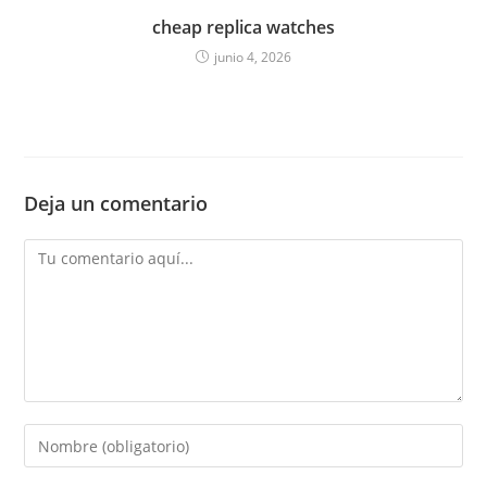
cheap replica watches
junio 4, 2026
Deja un comentario