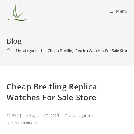
Menú
Blog
>
Uncategorized
>
Cheap Breitling Replica Watches For Sale Store
Cheap Breitling Replica
Watches For Sale Store
亚特韦
agosto 25, 2025
Uncategorized
Sin comentarios