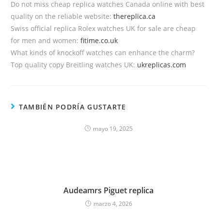
Do not miss cheap replica watches Canada online with best
quality on the reliable website:
thereplica.ca
Swiss official replica Rolex watches UK for sale are cheap
for men and women:
fitime.co.uk
What kinds of knockoff watches can enhance the charm?
Top quality copy Breitling watches UK:
ukreplicas.com
TAMBIÉN PODRÍA GUSTARTE
mayo 19, 2025
Audeamrs Piguet replica
marzo 4, 2026