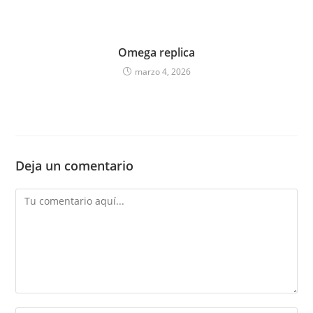
Omega replica
marzo 4, 2026
Deja un comentario