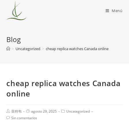
Menú
Blog
>
Uncategorized
>
cheap replica watches Canada online
cheap replica watches Canada
online
亚特韦
agosto 29, 2025
Uncategorized
Sin comentarios