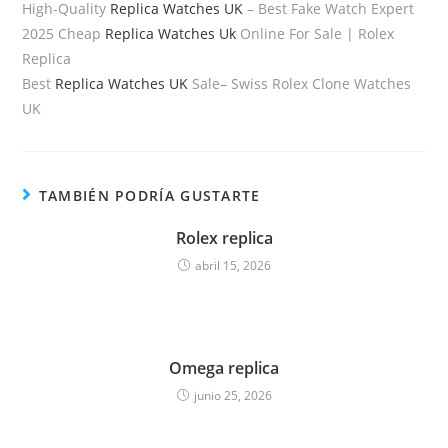
High-Quality
Replica Watches UK
– Best Fake Watch Expert
2025 Cheap
Replica Watches Uk
Online For Sale | Rolex
Replica
Best
Replica Watches UK
Sale– Swiss Rolex Clone Watches
UK
TAMBIÉN PODRÍA GUSTARTE
Rolex replica
abril 15, 2026
Omega replica
junio 25, 2026