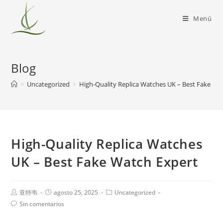
Menú
Blog
>
Uncategorized
>
High-Quality Replica Watches UK – Best Fake Wa
High-Quality Replica Watches
UK – Best Fake Watch Expert
亚特韦
agosto 25, 2025
Uncategorized
Sin comentarios