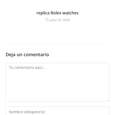
replica Rolex watches
junio 25, 2026
Deja un comentario