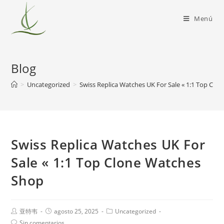
Menú
Blog
>
Uncategorized
>
Swiss Replica Watches UK For Sale « 1:1 Top Cl
Swiss Replica Watches UK For
Sale « 1:1 Top Clone Watches
Shop
亚特韦
agosto 25, 2025
Uncategorized
Sin comentarios