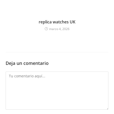
replica watches UK
marzo 4, 2026
Deja un comentario