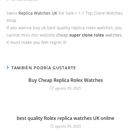
Swiss
Replica Watches UK
For Sale « 1:1 Top Clone Watches
Shop
If you wanna buy uk best quality replica rolex watches, you
cannot miss this website:
cheap
super clone rolex
watches
.
It must make you feel regret it!
TAMBIÉN PODRÍA GUSTARTE
Buy Cheap Replica Rolex Watches
agosto 29, 2025
best quality Rolex replica watches UK online
agosto 29, 2025