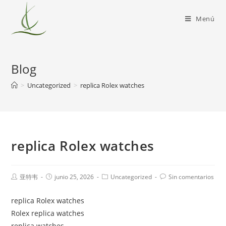
Menú
Blog
>
Uncategorized
>
replica Rolex watches
replica Rolex watches
亚特韦
junio 25, 2026
Uncategorized
Sin comentarios
replica Rolex watches
Rolex replica watches
replica watches