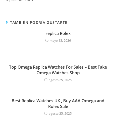
TAMBIÉN PODRÍA GUSTARTE
replica Rolex
mayo 13, 2026
Top Omega Replica Watches For Sales – Best Fake
Omega Watches Shop
agosto 25, 2025
Best Replica Watches UK , Buy AAA Omega and
Rolex Sale
agosto 25, 2025