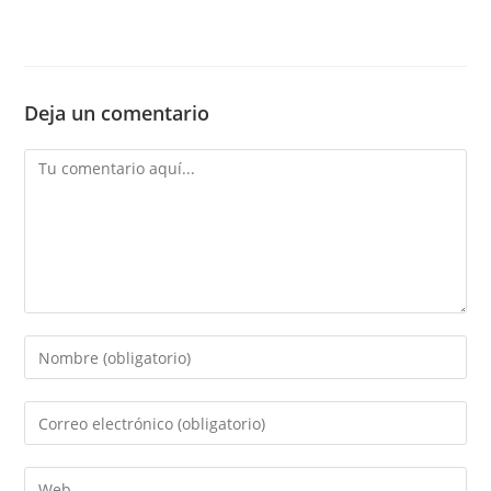
Deja un comentario